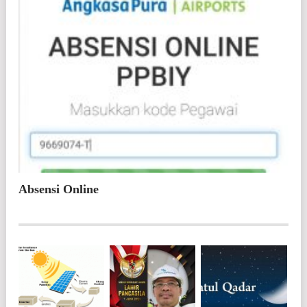
Absensi Online