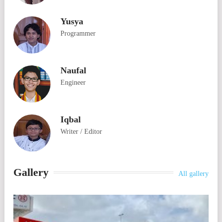
Yusya
Programmer
Naufal
Engineer
Iqbal
Writer / Editor
Gallery
All gallery