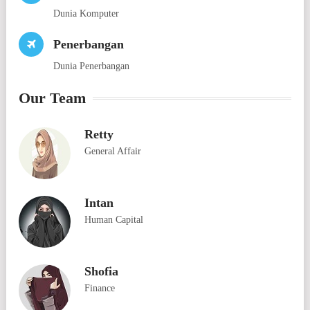
Dunia Komputer
Penerbangan
Dunia Penerbangan
Our Team
Retty
General Affair
Intan
Human Capital
Shofia
Finance