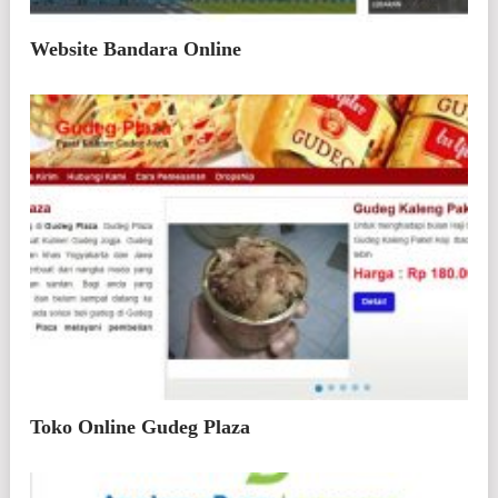
Website Bandara Online
Toko Online Gudeg Plaza