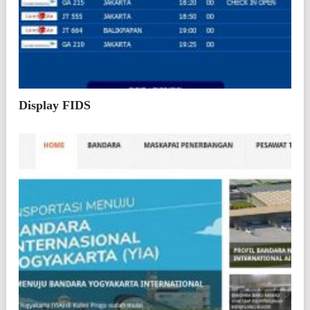
Display FIDS