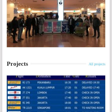
Projects
All projects